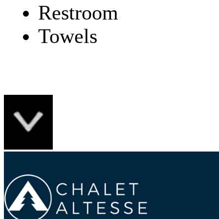
Restroom
Towels