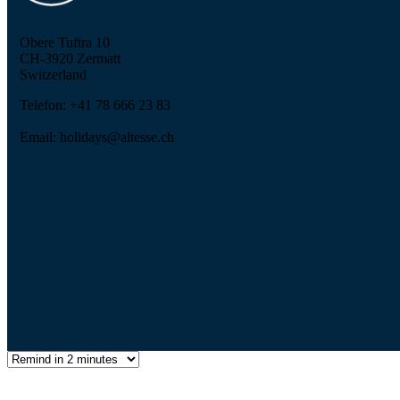
Obere Tuftra 10
CH-3920 Zermatt
Switzerland
Telefon: +41 78 666 23 83
Email: holidays@altesse.ch