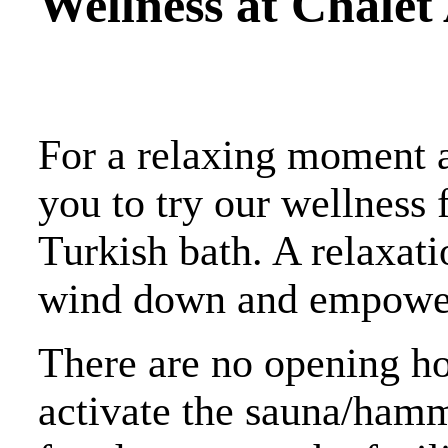
Wellness at Chalet 
For a relaxing moment af
you to try our wellness 
Turkish bath. A relaxat
wind down and empower y
There are no opening ho
activate the sauna/hamm