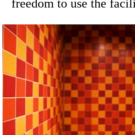
freedom to use the faci