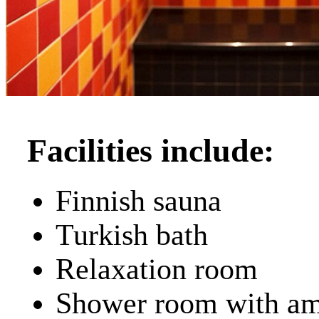
Facilities include:
Finnish sauna
Turkish bath
Relaxation room
Shower room with am