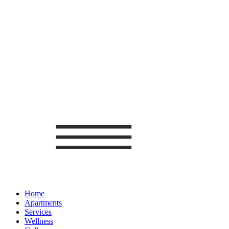
Home
Apartments
Services
Wellness