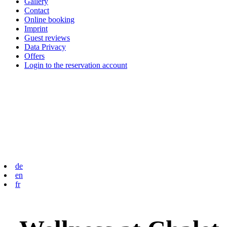
Gallery
Contact
Online booking
Imprint
Guest reviews
Data Privacy
Offers
Login to the reservation account
de
en
fr