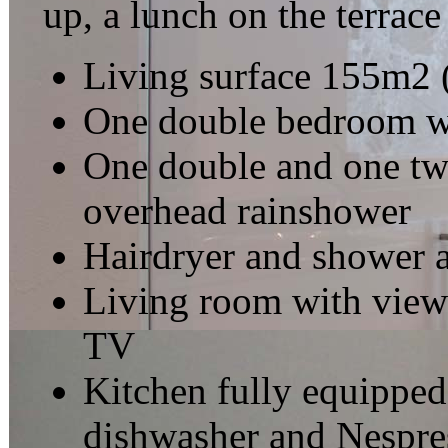
up, a lunch on the terrace 
Living surface 155m2 
One double bedroom wi
One double and one tw
overhead rainshower
Hairdryer and shower 
Living room with view o
TV
Kitchen fully equipped
dishwasher and Nespre