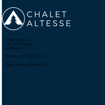
Obere Tuftra 10
CH-3920 Zermatt
Switzerland
Telefon: +41 78 666 23 83
Email: holidays@altesse.ch