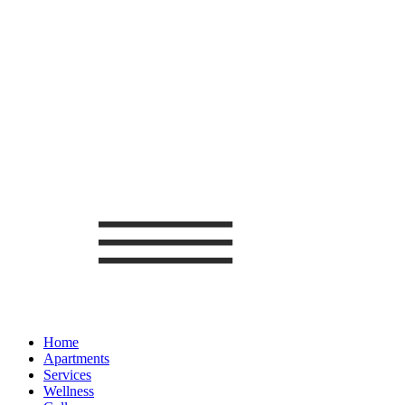
Home
Apartments
Services
Wellness