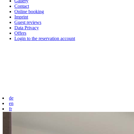
Gallery
Contact
Online booking
Imprint
Guest reviews
Data Privacy
Offers
Login to the reservation account
de
en
fr