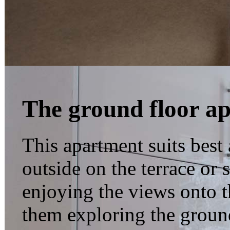
The ground floor a
This apartment suits best 
outside on the terrace or
enjoying the views onto 
them exploring the groun