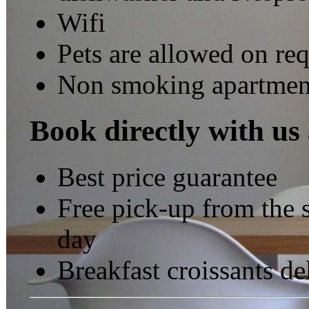
Wifi
Pets are allowed on re
Non smoking apartmen
Book directly with us
Best price guarantee
Free pick-up from the s
day
Breakfast croissants de