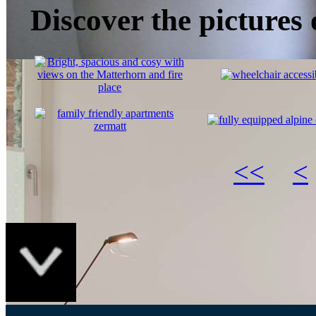
Discover the pictures
<<
<