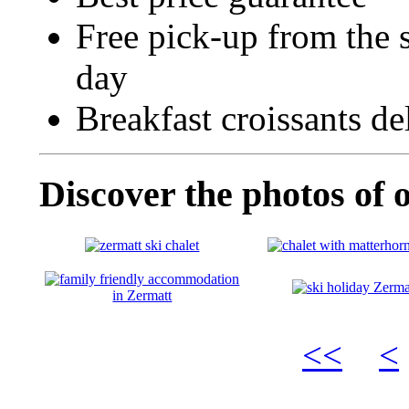
Free pick-up from the s
day
Breakfast croissants de
Discover the photos of 
<<
<