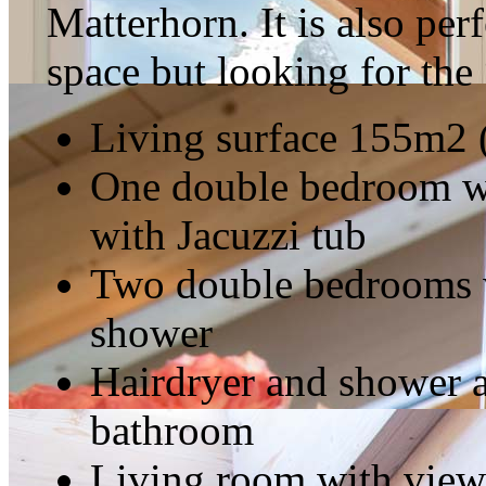
Matterhorn. It is also per
space but looking for the
Living surface 155m2 
One double bedroom wi
with Jacuzzi tub
Two double bedrooms w
shower
Hairdryer and shower a
bathroom
Living room with view o