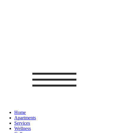
Home
Apartments
Services
Wellness