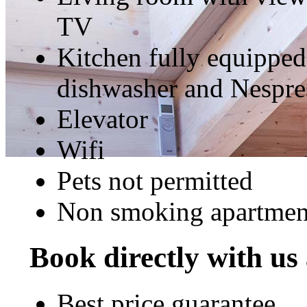
TV
Kitchen fully equipped
dishwasher and Nespre
Elevator
Wifi
Pets not permitted
Non smoking apartmen
Book directly with us
Best price guarantee