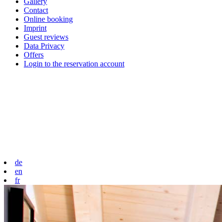
Gallery
Contact
Online booking
Imprint
Guest reviews
Data Privacy
Offers
Login to the reservation account
de
en
fr