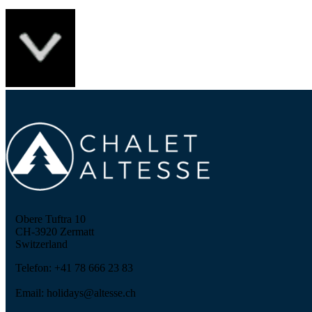
Obere Tuftra 10
CH-3920 Zermatt
Switzerland
Telefon: +41 78 666 23 83
Email: holidays@altesse.ch