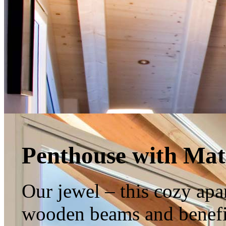
Penthouse with Mat
Our jewel – this cozy apar
wooden beams and benefi