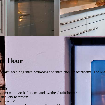
d floor
e Chalet, featuring three bedrooms and three en-suite bathrooms. The Ma
i tub
 view) with two bathrooms and overhead rainshower
 in every bathroom
t screen TV