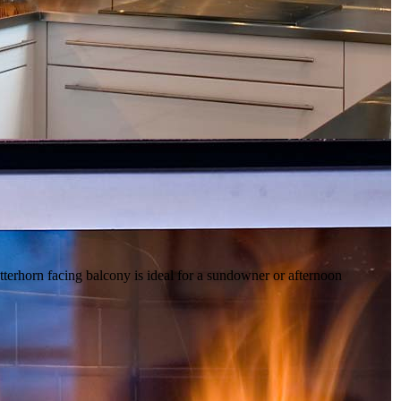
tterhorn facing balcony is ideal for a sundowner or afternoon