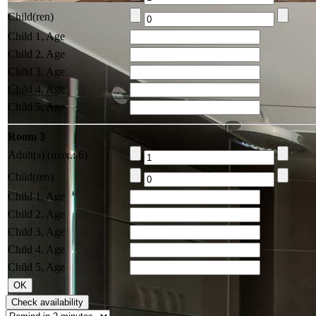
Child(ren)
Child 1, Age
Child 2, Age
Child 3, Age
Child 4, Age
Child 5, Age
Room 3
Adult(s) (max.: 6)
Child(ren)
Child 1, Age
Child 2, Age
Child 3, Age
Child 4, Age
Child 5, Age
Check availability