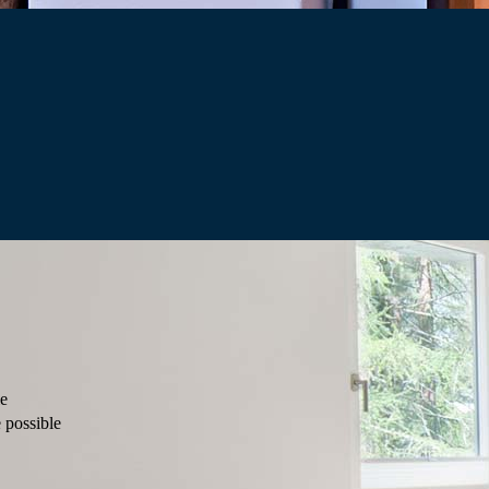
le
 possible