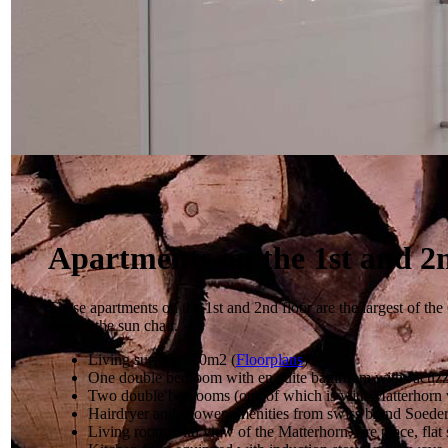
Apartments on the 1st and 2n
These apartments on the 1st and 2nd floor are the largest of th
nap on the sun chair.
Living surface 170m2 (
Floorplans
)
One double bedroom with en-suite bathroom with Jacuzz
Two double bedrooms (one of which is with Matterhorn
Hairdryer and shower amenities from swiss brand Soeder
Living room with view of the Matterhorn, fire place, fla