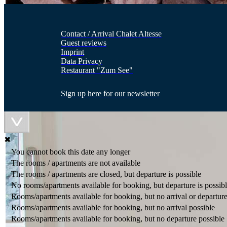
Contact / Arrival Chalet Altesse
Guest reviews
Imprint
Data Privacy
Restaurant "Zum See"
Sign up here for our newsletter
✖
You cannot book this date any longer
The rooms / apartments are not available
The rooms / apartments are closed, but departure is possible
No rooms/apartments available for booking, but departure is possib
Rooms/apartments available for booking, but no arrival or departure
Rooms/apartments available for booking, but no arrival possible
Rooms/apartments available for booking, but no departure possible