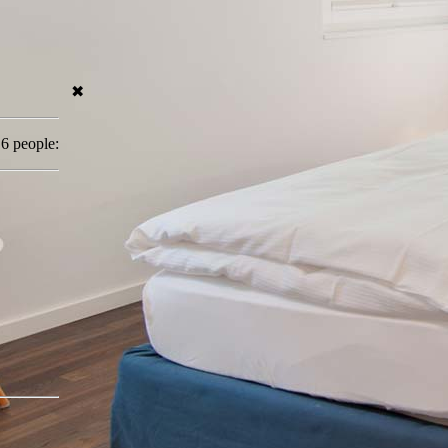
✖
 6 people: