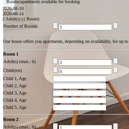
Rooms/apartments available for booking
2026-08-10
2026-08-14
2 Adult(s) (1 Room)
Number of Rooms
Our house offers you apartments, depending on availability, for up to
Room 1
Adult(s) (max.: 6)
Child(ren)
Child 1, Age
Child 2, Age
Child 3, Age
Child 4, Age
Child 5, Age
Room 2
Adult(s) (max.: 6)