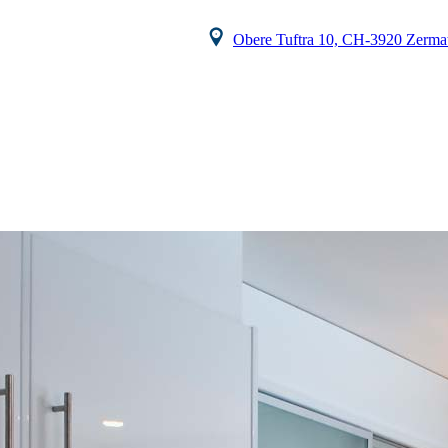
Obere Tuftra 10, CH-3920 Zermat