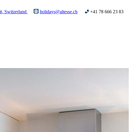
t, Switzerland
holidays@altesse.ch
+41 78 666 23 83