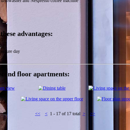
, dishwasher and Nespresso coffee machine
 these advantages:
parture day
second floor apartments:
<<
<
1 - 17 of 17 total
>
>>