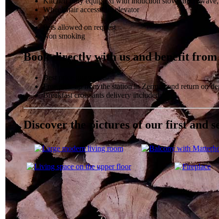
Kitchen fully equipped with induction stove, microwave
Wheelchair accessible, elevator
Wifi
Pets allowed on request
Non smoking
Book directly with us and benefit from
Best price guarantee
Free pick-up from the station in Zermatt and return on de
Breakfast croissants delivery included
Discover the pictures of our first and 